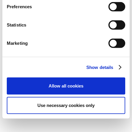
Preferences
Statistics
El webinar ya está en tu
Marketing
bandeja de entrada.
También puedes acceder a él haciendo clic
Show details
en el botón de abajo.
Allow all cookies
Ver el webinar
Use necessary cookies only