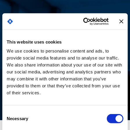
¡Gracias por tu
This website uses cookies
We use cookies to personalise content and ads, to
interés en nuestro
provide social media features and to analyse our traffic.
We also share information about your use of our site with
webinar!
our social media, advertising and analytics partners who
may combine it with other information that you’ve
provided to them or that they’ve collected from your use
of their services.
Consent
Necessary
Selection