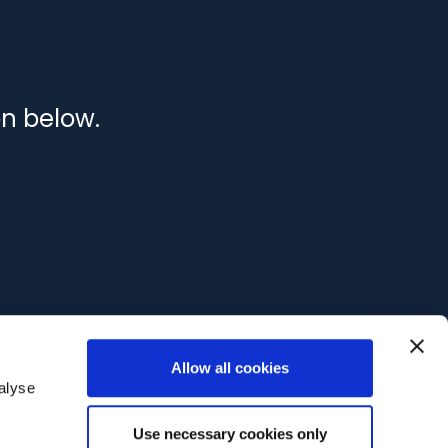
on below.
Allow all cookies
alyse
Use necessary cookies only