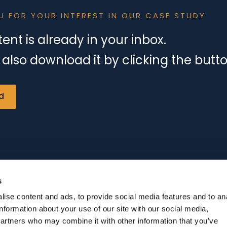
U FOR YOUR INTEREST IN OUR CASE STUDY
ent is already in your inbox.
also download it by clicking the butt
d
s
ise content and ads, to provide social media features and to an
information about your use of our site with our social media,
partners who may combine it with other information that you’ve