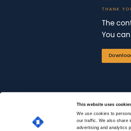
THANK YO
The cont
You can 
Downloa
This website uses cookie
We use cookies to personal
our traffic. We also share 
advertising and analytics 