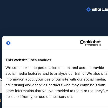
This website uses cookies
We use cookies to personalise content and ads, to provide
social media features and to analyse our traffic. We also sha
information about your use of our site with our social media,
advertising and analytics partners who may combine it with
other information that you’ve provided to them or that they’ve
collected from your use of their services.
NK YOU FOR YOUR INTEREST IN OUR EBOOK