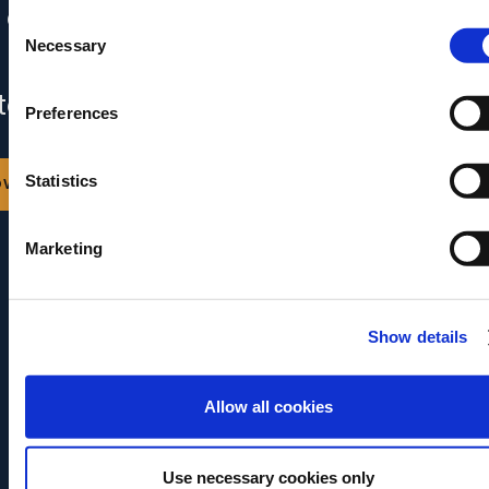
 content is already in your inbox.
Consent
Necessary
Selection
 can also download it by clicking the
ton below.
Preferences
ownload
Statistics
Marketing
Show details
Allow all cookies
Use necessary cookies only