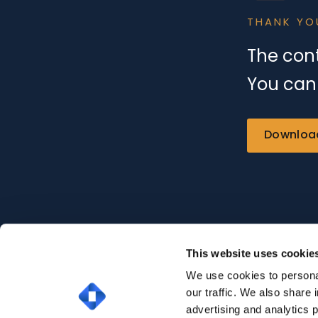
THANK YO
The cont
You can 
Downloa
This website uses cookie
We use cookies to personal
our traffic. We also share 
advertising and analytics 