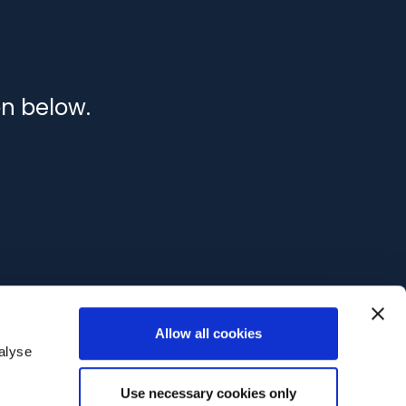
on below.
Allow all cookies
alyse
Use necessary cookies only