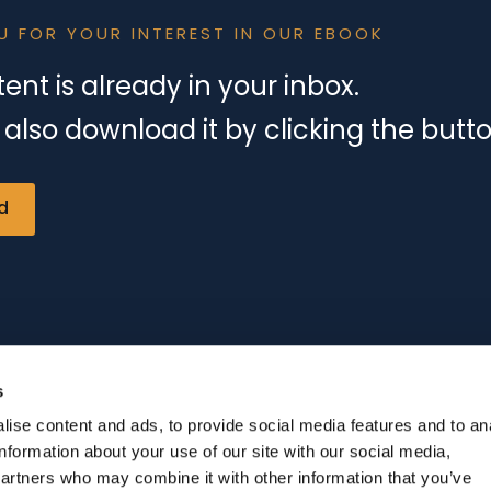
U FOR YOUR INTEREST IN OUR EBOOK
ent is already in your inbox.
also download it by clicking the butt
d
s
ise content and ads, to provide social media features and to an
information about your use of our site with our social media,
partners who may combine it with other information that you’ve