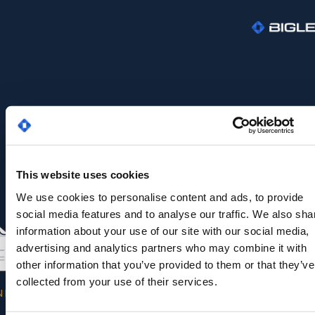
This website uses cookies
We use cookies to personalise content and ads, to provide
social media features and to analyse our traffic. We also sha
information about your use of our site with our social media,
advertising and analytics partners who may combine it with
other information that you’ve provided to them or that they’ve
collected from your use of their services.
NK YOU FOR YOUR INTEREST IN OUR WHITE PAP