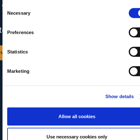
 content is already in your inbox.
Consent
Necessary
Selection
 can also download it by clicking the
ton below.
Preferences
ownload
Statistics
Marketing
Show details
Allow all cookies
Use necessary cookies only