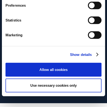
También puedes descargarlo
Preferences
haciendo clic en el botón de
Statistics
abajo.
Marketing
Descargar
Show details
Allow all cookies
Use necessary cookies only