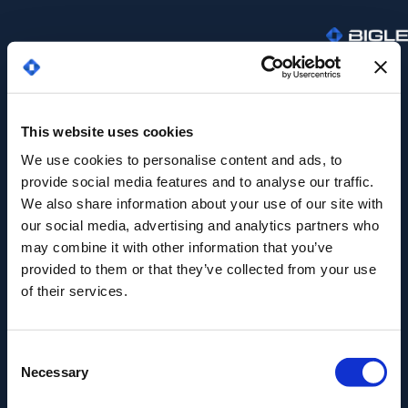
This website uses cookies
We use cookies to personalise content and ads, to
provide social media features and to analyse our traffic.
We also share information about your use of our site with
our social media, advertising and analytics partners who
may combine it with other information that you’ve
provided to them or that they’ve collected from your use
of their services.
¡GRACIAS POR TU INTERÉS EN NUESTRO
EBOOK!
El contenido ya está en tu
Consent
Necessary
Selection
bandeja de entrada.