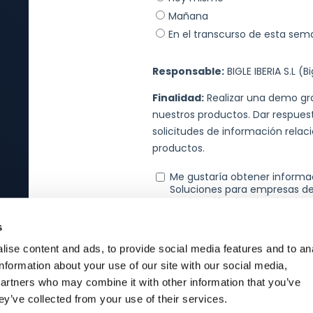
s
ise content and ads, to provide social media features and to an
information about your use of our site with our social media,
partners who may combine it with other information that you’ve
ey’ve collected from your use of their services.