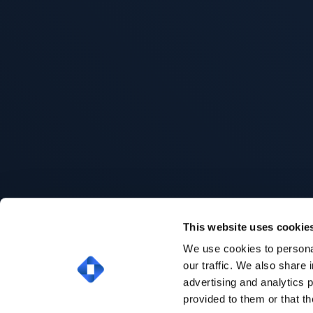
This website uses cookie
We use cookies to personal
our traffic. We also share 
advertising and analytics 
provided to them or that th