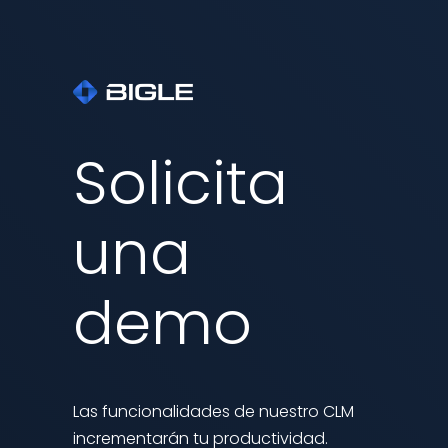
Solicita
una
demo
Las funcionalidades de nuestro CLM
incrementarán tu productividad.