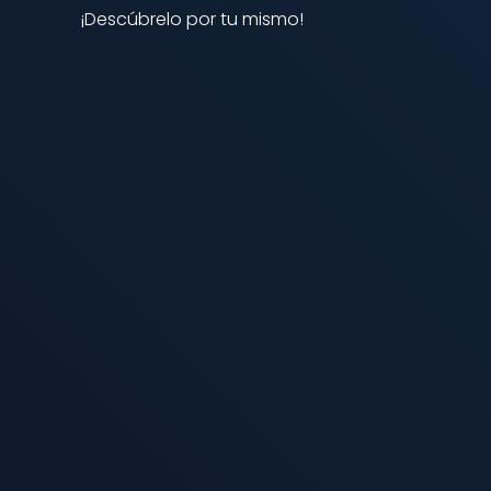
¡Descúbrelo por tu mismo!