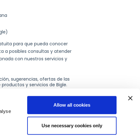
Allow all cookies
alyse
Use necessary cookies only