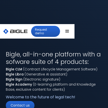
Request
demo
Bigle, all-in-one platform with a
sofware suite of 4 products:
Bigle CLM
(Contract Lifecycle Management Software)
Bigle Libra
(Generative AI assistant)
Bigle Sign
(Electronic signature)
Bigle Academy
(E-learning platform and Knowledge
Base, exclusive content for clients)
Welcome to the future of legal tech!
Contact us