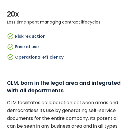
20x
Less time spent managing contract lifecycles
Risk reduction
Ease of use
Operational efficiency
CLM, born in the legal area and integrated
with all departments
CLM facilitates collaboration between areas and
democratises its use by generating self-service
documents for the entire company. Its potential
can be seen in any business area and in all types