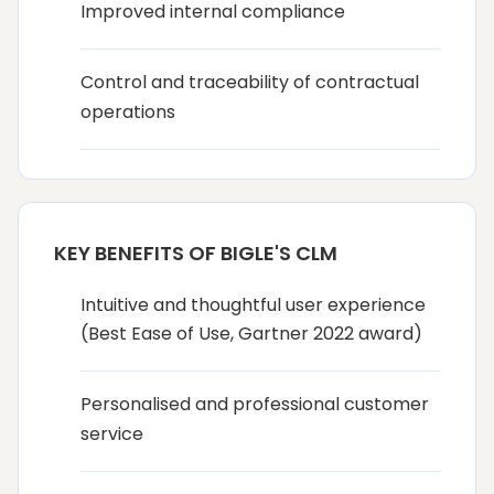
Improved internal compliance
Control and traceability of contractual
operations
KEY BENEFITS OF BIGLE'S CLM
Intuitive and thoughtful user experience
(Best Ease of Use, Gartner 2022 award)
Personalised and professional customer
service