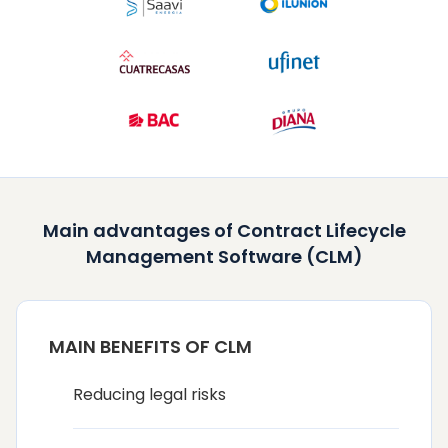
Main advantages of Contract Lifecycle
Management Software (CLM)
MAIN BENEFITS OF CLM
Reducing legal risks