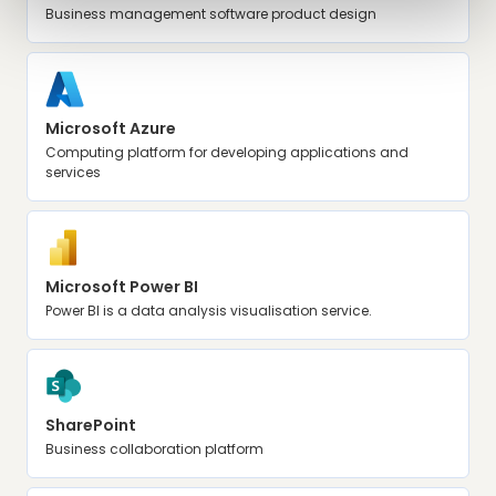
Business management software product design
Microsoft Azure
Computing platform for developing applications and
services
Microsoft Power BI
Power BI is a data analysis visualisation service.
SharePoint
Business collaboration platform