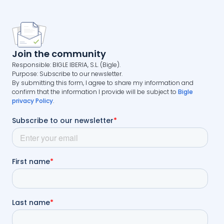
Join the community
Responsible: BIGLE IBERIA, S.L. (Bigle).
Purpose: Subscribe to our newsletter.
By submitting this form, I agree to share my information and
confirm that the information I provide will be subject to
Bigle
privacy Policy
.