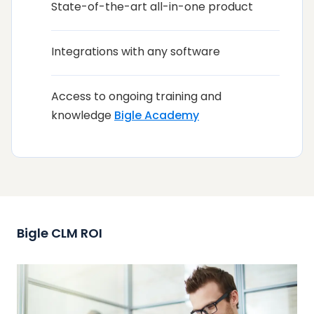
State-of-the-art all-in-one product
Integrations with any software
Access to ongoing training and
knowledge
Bigle Academy
Bigle CLM ROI