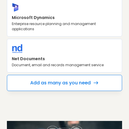
Microsoft Dynamics
Enterprise resource planning and management
applications
Net Documents
Document, email and records management service
Add as many as you need