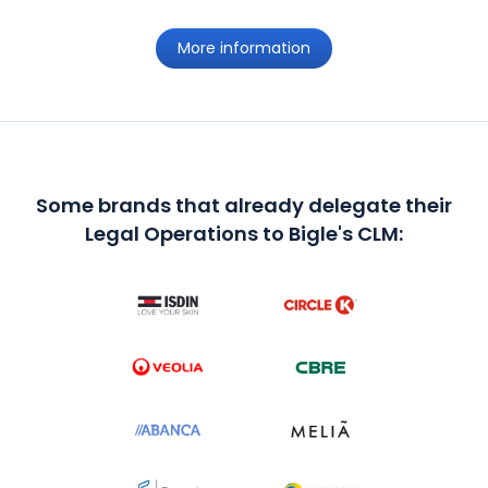
More information
Some brands that already delegate their
Legal Operations to Bigle's CLM: