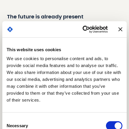
The future is already present
Digitise and secure your legal operations with
state-of-the-art integrations
This website uses cookies
INTEGRATIONS
We use cookies to personalise content and ads, to
Our latest generation CLM has a universal no-code
provide social media features and to analyse our traffic.
connector, an innovative technology that allows the
We also share information about your use of our site with
CLM to be connected to any other software without the
our social media, advertising and analytics partners who
need for customised developments. We also have our
may combine it with other information that you’ve
own APIs to integrate Bigle through web services.
provided to them or that they’ve collected from your use
of their services.
Google Drive
Consent
File hosting and synchronisation service
Necessary
Selection