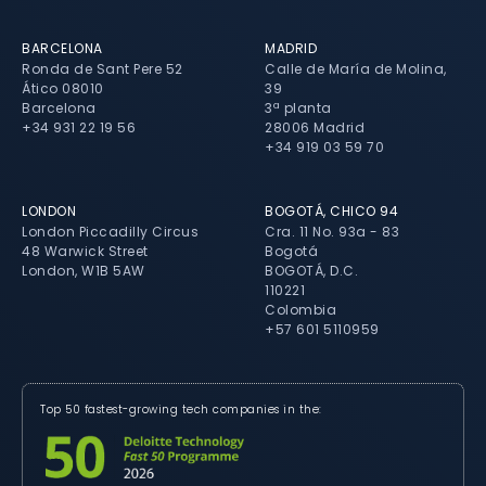
BARCELONA
MADRID
Ronda de Sant Pere 52
Calle de María de Molina,
Ático 08010
39
Barcelona
3ª planta
+34 931 22 19 56
28006 Madrid
+34 919 03 59 70
LONDON
BOGOTÁ, CHICO 94
London Piccadilly Circus
Cra. 11 No. 93a - 83
48 Warwick Street
Bogotá
London, W1B 5AW
BOGOTÁ, D.C.
110221
Colombia
+57 601 5110959
Top 50 fastest-growing tech companies in the: