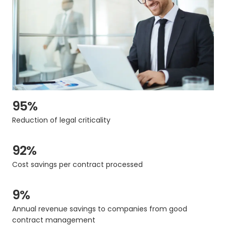
95%
Reduction of legal criticality
92%
Cost savings per contract processed
9%
Annual revenue savings to companies from good
contract management