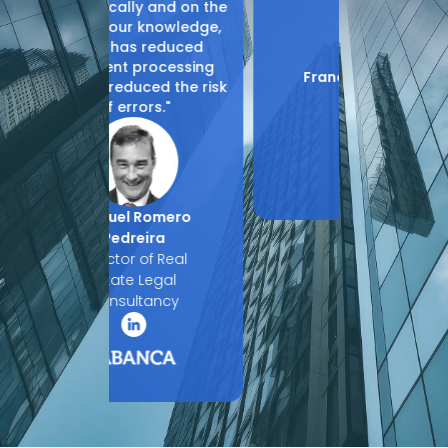
y and on the
 knowledge,
 reduced
rocessing
Francesc Muñoz
Jaime
ced the risk
Molina
Ál
ors."
CIO
Legal
Romero
eira
 of Real
 Legal
tancy
Slide 2 of 4.