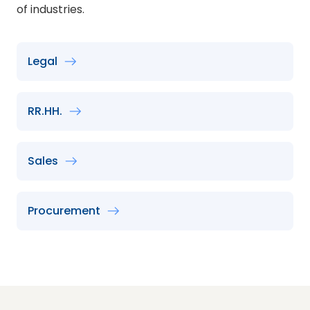
of industries.
Legal
RR.HH.
Sales
Procurement