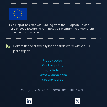
This project has received funding from the European Union’s
Horizon 2020 research and innovation programme under grant
agreement No. 887900
Committed to a socially responsible world with an ESG
philosophy
Privacy policy
Cookies policy
Legal Notice
Terms & conditions
Security policy
Copyright © 2014 - 2026 BIGLE IBERIA S.L.