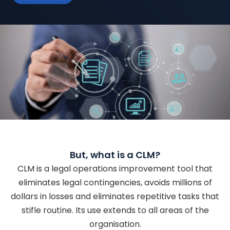
But, what is a CLM?
CLM is a legal operations improvement tool that
eliminates legal contingencies, avoids millions of
dollars in losses and eliminates repetitive tasks that
stifle routine. Its use extends to all areas of the
organisation.