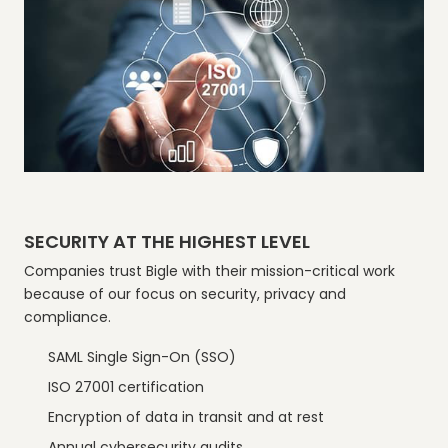
SECURITY AT THE HIGHEST LEVEL
Companies trust Bigle with their mission-critical work
because of our focus on security, privacy and
compliance.
SAML Single Sign-On (SSO)
ISO 27001 certification
Encryption of data in transit and at rest
Annual cybersecurity audits