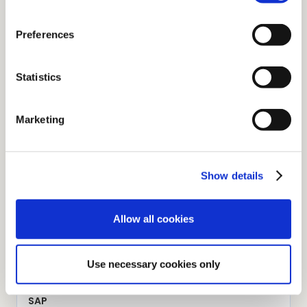
Preferences
Dropbox Business
Multi-platform file hosting service in the cloud
Statistics
Marketing
Hubspot
Marketing, sales and customer service software for
businesses
Show details
Allow all cookies
iManage
Document and email management application
Use necessary cookies only
SAP