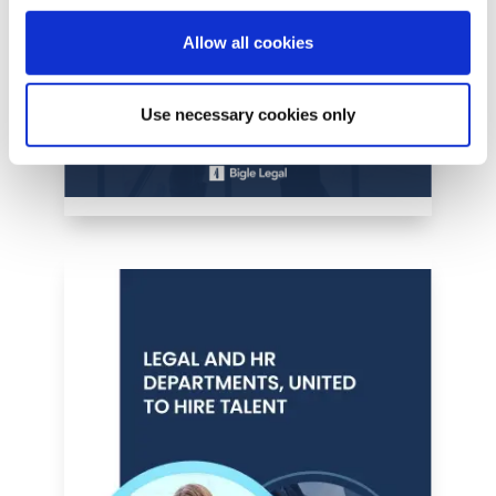
Allow all cookies
Use necessary cookies only