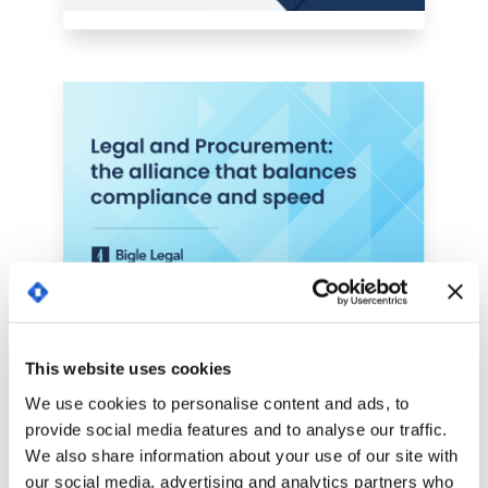
This website uses cookies
We use cookies to personalise content and ads, to
provide social media features and to analyse our traffic.
We also share information about your use of our site with
our social media, advertising and analytics partners who