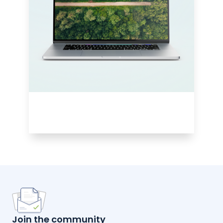
Join the community