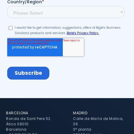
BARCELONA
MADRID
Ronda de Sant Pere 52
Calle de María de Molina,
Ático 08010
39
Barcelona
3ª planta