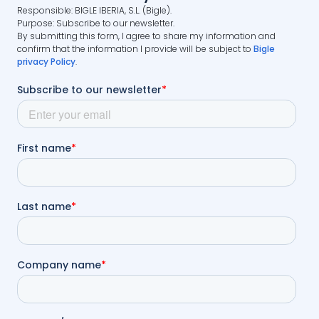
Responsible: BIGLE IBERIA, S.L. (Bigle).
Purpose: Subscribe to our newsletter.
By submitting this form, I agree to share my information and
confirm that the information I provide will be subject to
Bigle
privacy Policy
.