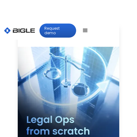
Request
demo