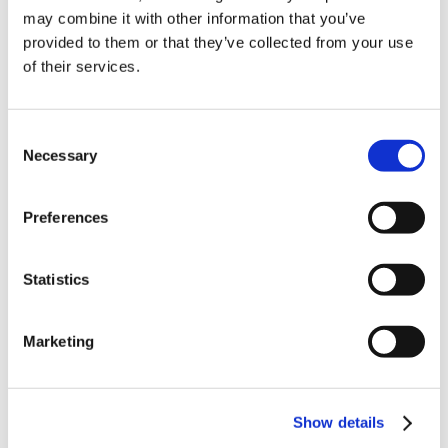
may combine it with other information that you’ve
provided to them or that they’ve collected from your use
of their services.
Consent
Necessary
Selection
Preferences
Statistics
Marketing
Show details