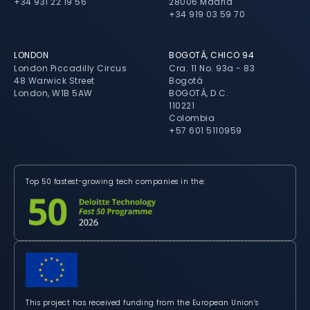
+34 931 22 19 56
28006 Madrid
+34 919 03 59 70
LONDON
BOGOTÁ, CHICO 94
London Piccadilly Circus
Cra. 11 No. 93a - 83
48 Warwick Street
Bogotá
London, W1B 5AW
BOGOTÁ, D.C.
110221
Colombia
+57 601 5110959
Top 50 fastest-growing tech companies in the:
This project has received funding from the European Union’s