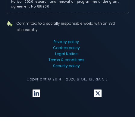
Horizon 2020 research and innovation programme under grant
agreement No. 887900
Committed to a socially responsible world with an ESG
philosophy
Privacy policy
Cookies policy
Legal Notice
Terms & conditions
Security policy
Copyright © 2014 - 2026 BIGLE IBERIA S.L.