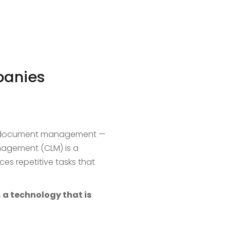
panies
of document management —
anagement (CLM) is a
ces repetitive tasks that
 a technology that is