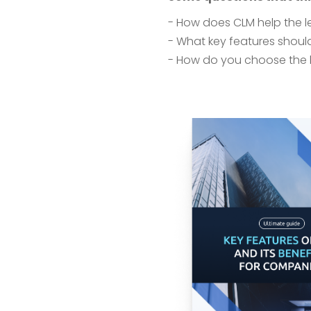
- How does CLM help the 
- What key features should
- How do you choose the 