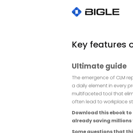
Key features 
Ultimate guide
The emergence of CLM re
a daily element in every 
multifaceted tool that elim
often lead to workplace s
Download this ebook to l
already saving millions 
Some questions that thi