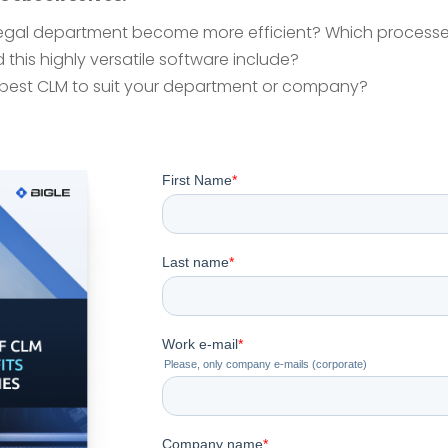
legal department become more efficient? Which processe
 this highly versatile software include?
best CLM to suit your department or company?