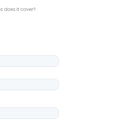
s does it cover?