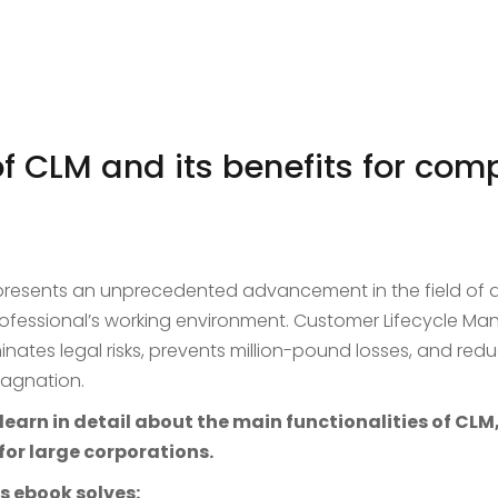
of CLM and its benefits for com
presents an unprecedented advancement in the field 
professional’s working environment. Customer Lifecycle M
inates legal risks, prevents million-pound losses, and redu
tagnation.
earn in detail about the main functionalities of CLM,
for large corporations.
s ebook solves: