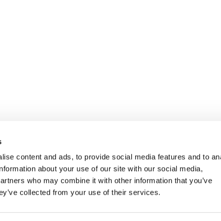
s
ise content and ads, to provide social media features and to an
information about your use of our site with our social media,
partners who may combine it with other information that you’ve
ey’ve collected from your use of their services.