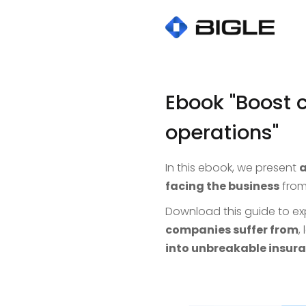
Ebook "Boost 
operations"
In this ebook, we present
a
facing the business
from
Download this guide to ex
companies suffer from
,
into unbreakable insura