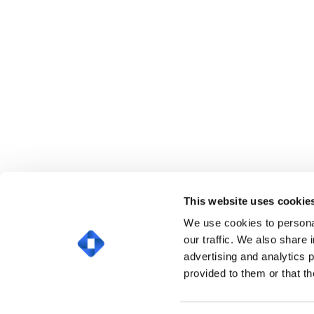
This website uses cookie
We use cookies to personal
our traffic. We also share 
advertising and analytics 
provided to them or that th