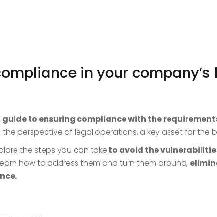
compliance in your company’s 
 guide to ensuring compliance with the requirement
 the perspective of legal operations, a key asset for the
plore the steps you can take
to avoid the vulnerabilitie
 learn how to address them and turn them around,
elimin
nce.