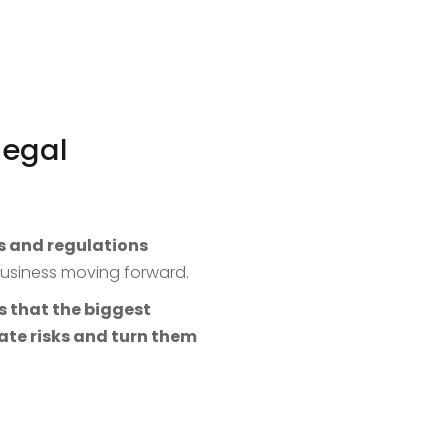
legal
s and regulations
 business moving forward.
s that the biggest
ate risks and turn them