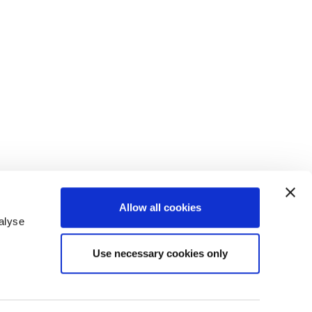
Allow all cookies
alyse
Use necessary cookies only