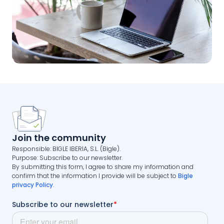
Join the community
Responsible: BIGLE IBERIA, S.L. (Bigle).
Purpose: Subscribe to our newsletter.
By submitting this form, I agree to share my information and
confirm that the information I provide will be subject to
Bigle
privacy Policy
.