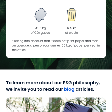
450 kg
12.5 kg
of CO
gases
of waste
2
*Taking into account that it does not print paper and that,
on average, a person consumes 50 kg of paper per year in
the office.
To learn more about our ESG philosophy,
we invite you to read our
blog
articles.