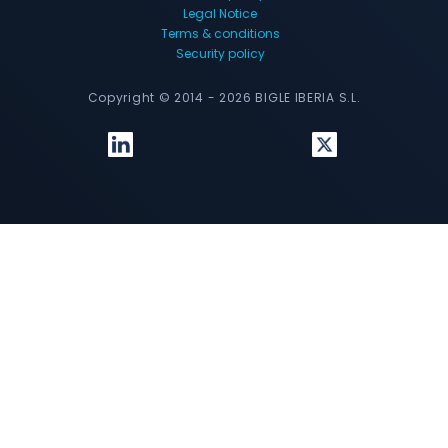
Legal Notice
Terms & conditions
Security policy
Copyright © 2014 - 2026 BIGLE IBERIA S.L.