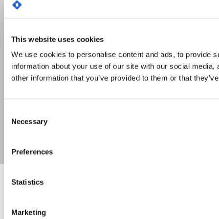
This website uses cookies
We use cookies to personalise content and ads, to provide so
information about your use of our site with our social media,
other information that you’ve provided to them or that they’ve
Consent
Necessary
Selection
Preferences
Statistics
A journey to travel together
Environmental, Social and Governance (ESG) criteria
are a philosophy that companies must adhere to in
Marketing