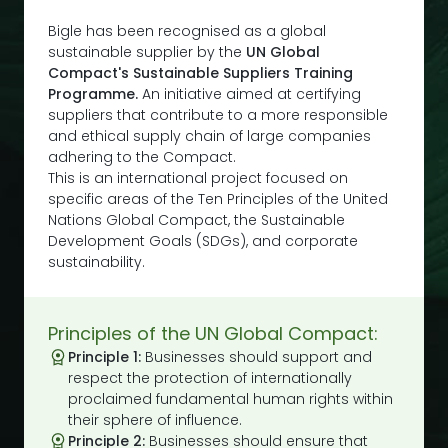
Bigle has been recognised as a global
sustainable supplier by the
UN Global
Compact's Sustainable Suppliers Training
Programme.
An initiative aimed at certifying
suppliers that contribute to a more responsible
and ethical supply chain of large companies
adhering to the Compact.
This is an international project focused on
specific areas of the Ten Principles of the United
Nations Global Compact, the Sustainable
Development Goals (SDGs), and corporate
sustainability.
Principles of the UN Global Compact:
Principle 1:
Businesses should support and
respect the protection of internationally
proclaimed fundamental human rights within
their sphere of influence.
Principle 2:
Businesses should ensure that