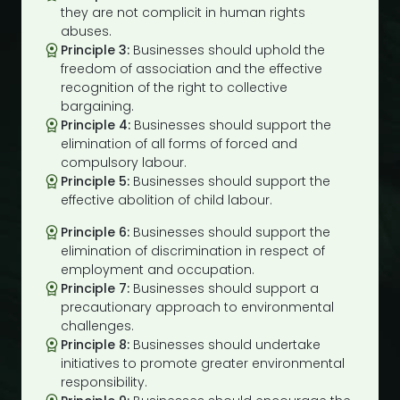
they are not complicit in human rights
abuses.
Principle 3:
Businesses should uphold the
freedom of association and the effective
recognition of the right to collective
bargaining.
Principle 4:
Businesses should support the
elimination of all forms of forced and
compulsory labour.
Principle 5:
Businesses should support the
effective abolition of child labour.
Principle 6:
Businesses should support the
elimination of discrimination in respect of
employment and occupation.
Principle 7:
Businesses should support a
precautionary approach to environmental
challenges.
Principle 8:
Businesses should undertake
initiatives to promote greater environmental
responsibility.