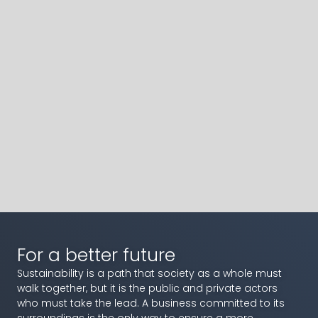
For a better future
Sustainability is a path that society as a whole must
walk together, but it is the public and private actors
who must take the lead. A business committed to its
surroundings is the only way to ensure a more