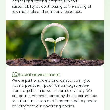
internal and external effort to support
sustainability by contributing to the saving of
raw materials and company resources.
Social environment
We are part of society and, as such, we try to
have a positive impact. We win together, we
learn together, and we celebrate diversity. We
are an international company that is committed
to cultural inclusion and is committed to gender
equality from our governing bodies.