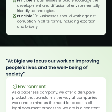
Principle 9:
Businesses should encourage the
development and diffusion of environmentally
friendly technologies.
Principle 10:
Businesses should work against
corruption in all its forms, including extortion
and bribery.
"At Bigle we focus our work on improving
people's lives and the well-being of
society"
Environment
As a paperless company, we offer a disruptive
product that transforms the way all companies
work and eliminates the need for paper in all
legal document processes. We are in a constant