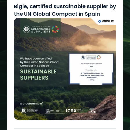
Bigle, certified sustainable supplier by
the UN Global Compact in Spain