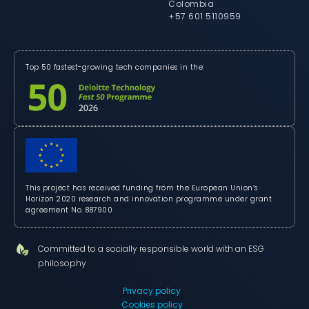
Colombia
+57 601 5110959
Top 50 fastest-growing tech companies in the:
This project has received funding from the European Union’s
Horizon 2020 research and innovation programme under grant
agreement No. 887900
Committed to a socially responsible world with an ESG
philosophy
Privacy policy
Cookies policy