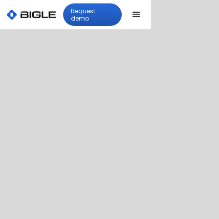
Request
demo