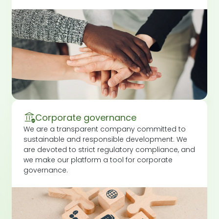
Corporate governance
We are a transparent company committed to
sustainable and responsible development. We
are devoted to strict regulatory compliance, and
we make our platform a tool for corporate
governance.