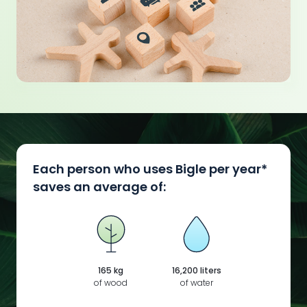
Each person who uses Bigle per year*
saves an average of:
165 kg
16,200 liters
of wood
of water