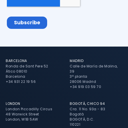
BARCELONA
MADRID
Ronda de Sant Pere 52
Calle de María de Molina,
Ático 08010
39
Barcelona
3ª planta
+34 931 22 19 56
28006 Madrid
+34 919 03 59 70
LONDON
BOGOTÁ, CHICO 94
London Piccadilly Circus
Cra. 11 No. 93a - 83
48 Warwick Street
Bogotá
London, W1B 5AW
BOGOTÁ, D.C.
110221