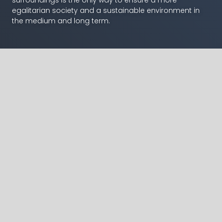
egalitarian society and a sustainable environment in
the medium and long term.