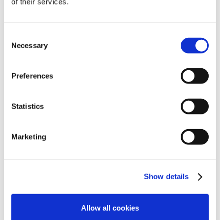
of their services.
Consent
Necessary
Selection
Preferences
Statistics
Marketing
Show details
Allow all cookies