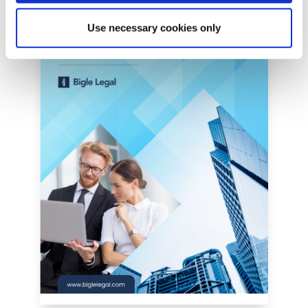
Use necessary cookies only