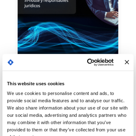
This website uses cookies
We use cookies to personalise content and ads, to
provide social media features and to analyse our traffic.
We also share information about your use of our site with
our social media, advertising and analytics partners who
may combine it with other information that you’ve
provided to them or that they’ve collected from your use