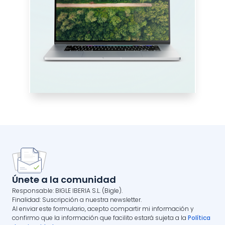
Únete a la comunidad
Responsable: BIGLE IBERIA S.L. (Bigle).
Finalidad: Suscripción a nuestra newsletter.
Al enviar este formulario, acepto compartir mi información y
confirmo que la información que facilito estará sujeta a la
Política