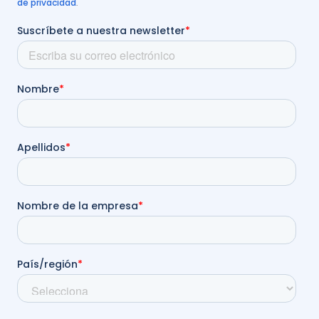
de privacidad
.