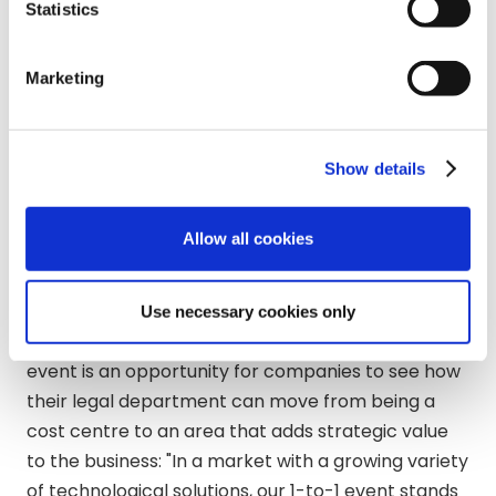
Statistics
Bigle Legal
will be joined by Sergio Esteve de
Miguel, Co-CEO of the technology company,
Marketing
Matthew Luzaich, Head of Sales and Patrick
Dunnion, Legal Operations Advisor. Matthew
Luzaich explains
“It is satisfying to see that our
Show details
company is at the peak of interest of large
companies in events like this; It is a pleasure to
continue helping companies digitise and secure
Allow all cookies
their legal processes.”
Darshan Villiambakkam, Sponsorship Sales
Use necessary cookies only
Manager of the event in the UK, highlights that this
event is an opportunity for companies to see how
their legal department can move from being a
cost centre to an area that adds strategic value
to the business: "In a market with a growing variety
of technological solutions, our 1-to-1 event stands