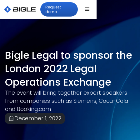
Request
demo
Bigle Legal to sponsor the
London 2022 Legal
Operations Exchange
The event will bring together expert speakers
from companies such as Siemens, Coca-Cola
and Booking.com
December 1, 2022