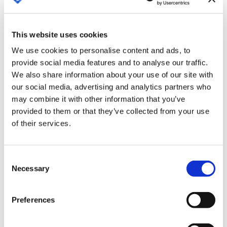
Booking.com and other multinationals. The
registration form for the event is available on the
This website uses cookies
event's website.
We use cookies to personalise content and ads, to
By attending this event, Contract Lifecycle
provide social media features and to analyse our traffic.
Management (CLM) company Bigle Legal closes
We also share information about your use of our site with
2022 by consolidating its commitment to the
our social media, advertising and analytics partners who
United Kingdom, a leading market in Northern
may combine it with other information that you’ve
provided to them or that they’ve collected from your use
Europe in terms of legal tech implementation and
of their services.
CLM tools. Throughout the year, Bigle Legal, with a
presence in several countries in Europe and Latin
America, opened its London office and has
Consent
sponsored and participated in several events in
Necessary
Selection
the UK, to bring its solution even closer to local
companies. It also partnered with the Spanish
Preferences
Chamber of Commerce in the UK to consolidate
its presence in the country.