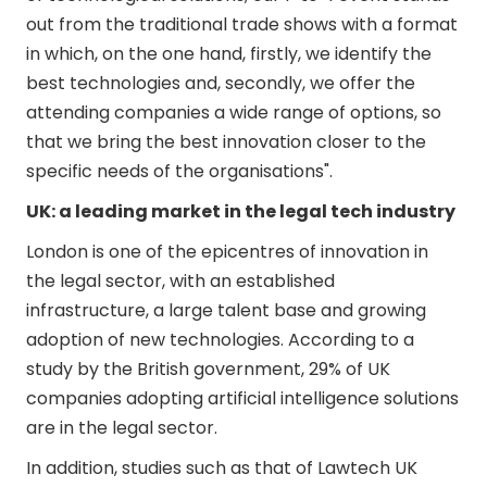
out from the traditional trade shows with a format
in which, on the one hand, firstly, we identify the
best technologies and, secondly, we offer the
attending companies a wide range of options, so
that we bring the best innovation closer to the
specific needs of the organisations".
UK: a leading market in the legal tech industry
London is one of the epicentres of innovation in
the legal sector, with an established
infrastructure, a large talent base and growing
adoption of new technologies. According to a
study by the British government, 29% of UK
companies adopting artificial intelligence solutions
are in the legal sector.
In addition, studies such as that of Lawtech UK