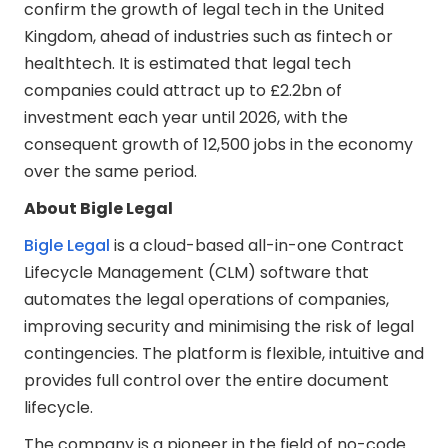
confirm the growth of legal tech in the United
Kingdom, ahead of industries such as fintech or
healthtech. It is estimated that legal tech
companies could attract up to £2.2bn of
investment each year until 2026, with the
consequent growth of 12,500 jobs in the economy
over the same period.
About Bigle Legal
Bigle Legal
is a cloud-based all-in-one Contract
Lifecycle Management (CLM) software that
automates the legal operations of companies,
improving security and minimising the risk of legal
contingencies. The platform is flexible, intuitive and
provides full control over the entire document
lifecycle.
The company is a pioneer in the field of no-code