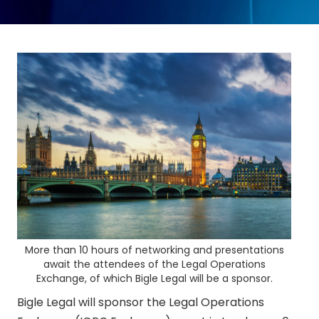
More than 10 hours of networking and presentations
await the attendees of the Legal Operations
Exchange, of which Bigle Legal will be a sponsor.
Bigle Legal will sponsor the Legal Operations