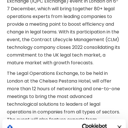
Exchange (IQPC Exchange) event in London on 6-
7 December, which will bring together 80+ legal
operations experts from leading companies to
provide a meeting point to boost efficiency and
change in legal teams. With its participation in the
event, the Contract Lifecycle Management (CLM)
technology company closes 2022 consolidating its
commitment to the UK legal tech market, a
mature market with growth forecasts.
The Legal Operations Exchange, to be held in
London at the Chelsea Pestana Hotel, will offer
more than 12 hours of networking and one-to-one
meetings to bring the most advanced
technological solutions to leaders of legal
operations in companies from all types of sectors.
The event will also feature experts from
companies of the calibre of Siemens, Coca-Cola,