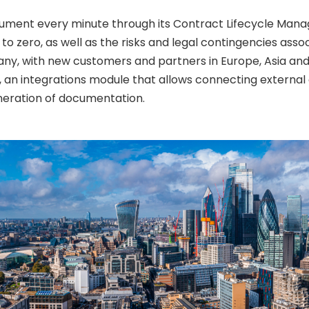
ocument every minute through its Contract Lifecycle Ma
o zero, as well as the risks and legal contingencies asso
any, with new customers and partners in Europe, Asia an
ty, an integrations module that allows connecting externa
eneration of documentation.