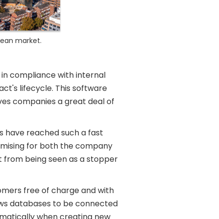
pean market.
in compliance with internal
ct's lifecycle. This software
aves companies a great deal of
rs have reached such a fast
romising for both the company
t from being seen as a stopper
stomers free of charge and with
lows databases to be connected
omatically when creating new