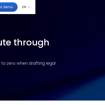
st demo
EN
ute through
 to zero when drafting legal