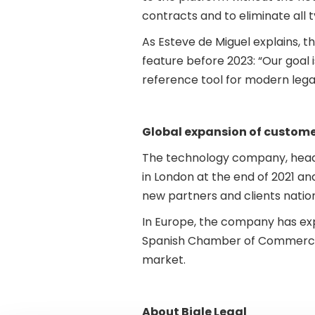
contracts and to eliminate all t
As Esteve de Miguel explains, th
feature before 2023: “Our goal i
reference tool for modern lega
Global expansion of custome
The technology company, headqu
in London at the end of 2021 a
new partners and clients nation
In Europe, the company has ex
Spanish Chamber of Commerce i
market.
About Bigle Legal