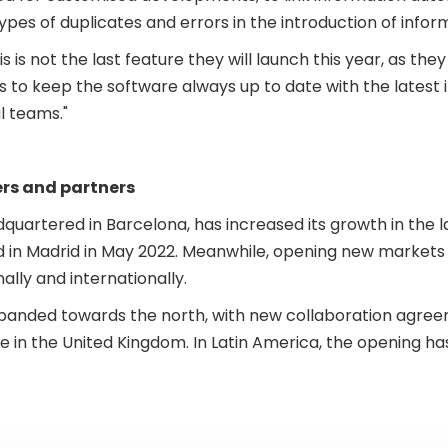
ypes of duplicates and errors in the introduction of infor
is is not the last feature they will launch this year, as t
s to keep the software always up to date with the latest i
l teams."
rs and partners
artered in Barcelona, has increased its growth in the la
nd in Madrid in May 2022. Meanwhile, opening new marke
ally and internationally.
panded towards the north, with new collaboration agree
n the United Kingdom. In Latin America, the opening has