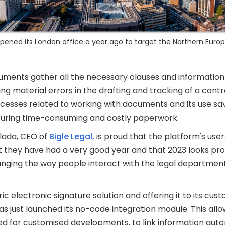
 opened its London office a year ago to target the Northern Euro
ments gather all the necessary clauses and information 
g material errors in the drafting and tracking of a contra
rocesses related to working with documents and its use s
uring time-consuming and costly paperwork.
lada, CEO of
Bigle Legal,
is proud that the platform's use
at they have had a very good year and that 2023 looks p
anging the way people interact with the legal departmen
ic electronic signature solution and offering it to its cu
as just launched its no-code integration module. This al
ed for customised developments, to link information aut