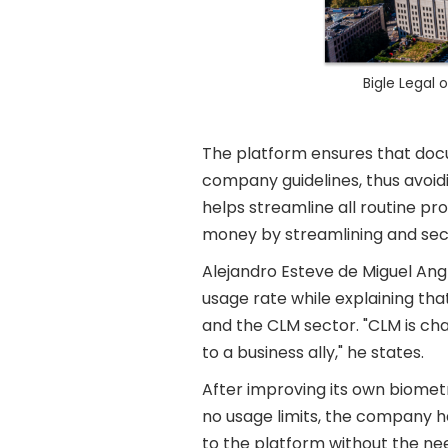
Bigle Legal
The platform ensures that docu
company guidelines, thus avoidin
helps streamline all routine p
money by streamlining and sec
Alejandro Esteve de Miguel Ang
usage rate while explaining th
and the CLM sector. "CLM is ch
to a business ally," he states.
After improving its own biometr
no usage limits, the company h
to the platform without the ne