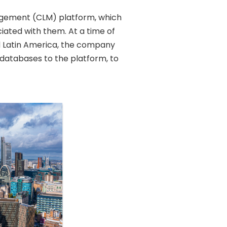
nagement (CLM) platform, which
ciated with them. At a time of
d Latin America, the company
l databases to the platform, to