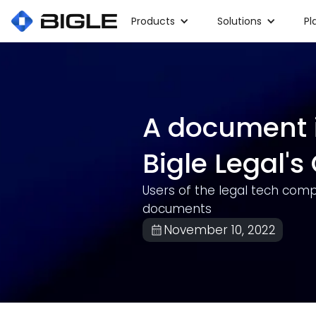
Products
Solutions
Pl
A document 
Bigle Legal'
Users of the legal tech comp
documents
November 10, 2022