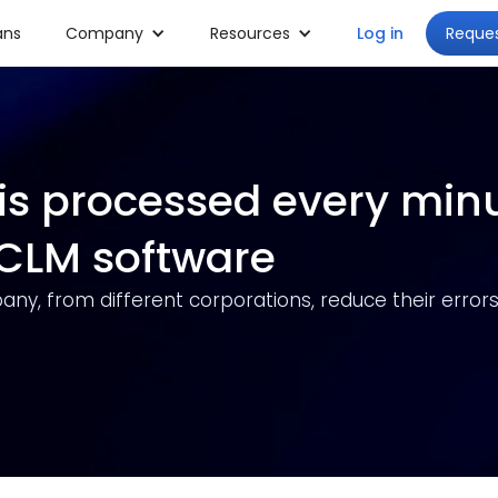
Reque
ans
Company
Resources
Log in
is processed every min
s CLM software
any, from different corporations, reduce their errors