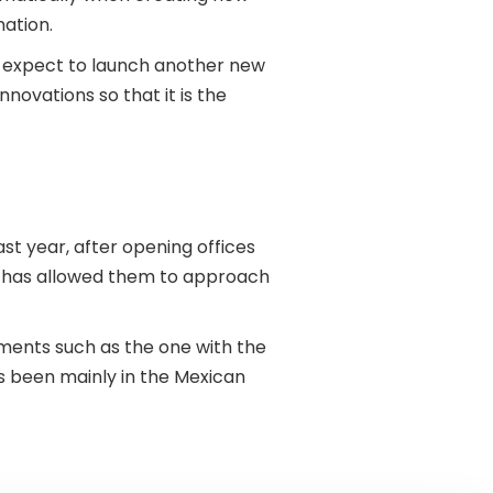
mation.
hey expect to launch another new
nnovations so that it is the
st year, after opening offices
ts has allowed them to approach
ments such as the one with the
 been mainly in the Mexican