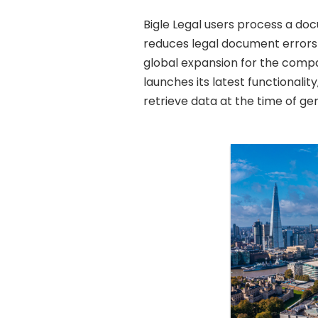
Bigle Legal users process a d
reduces legal document errors t
global expansion for the comp
launches its latest functionali
retrieve data at the time of g